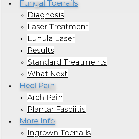
Fungal Toenails
Diagnosis
Laser Treatment
Lunula Laser
Results
Standard Treatments
What Next
Heel Pain
Arch Pain
Plantar Fasciitis
More Info
Ingrown Toenails