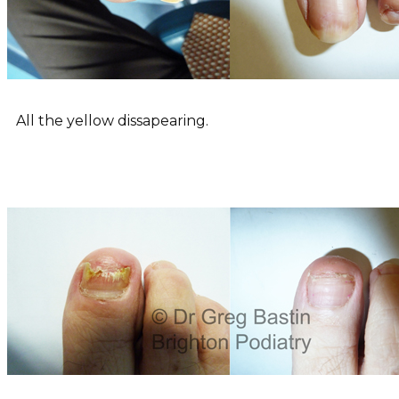
All the yellow dissapearing.