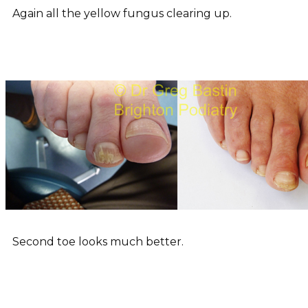
Again all the yellow fungus clearing up.
Second toe looks much better.