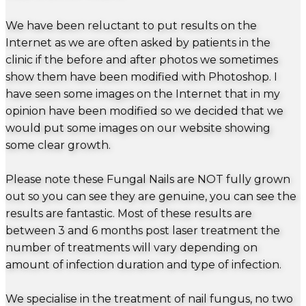
We have been reluctant to put results on the
Internet as we are often asked by patients in the
clinic if the before and after photos we sometimes
show them have been modified with Photoshop. I
have seen some images on the Internet that in my
opinion have been modified so we decided that we
would put some images on our website showing
some clear growth.
Please note these Fungal Nails are NOT fully grown
out so you can see they are genuine, you can see the
results are fantastic. Most of these results are
between 3 and 6 months post laser treatment the
number of treatments will vary depending on
amount of infection duration and type of infection.
We specialise in the treatment of nail fungus, no two