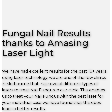
Fungal Nail Results
thanks to Amasing
Laser Light
We have had excellent results for the past 10+ years
using laser technology, we are one of the few clinics
in Melbourne that has several different types of
lasers to treat Nail Fungus in our clinic. This enables
us to treat your Nail Fungus with the best laser for
your individual case we have found that this does
lead to better results.