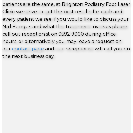
patients are the same, at Brighton Podiatry Foot Laser
Clinic we strive to get the best results for each and
every patient we see.If you would like to discuss your
Nail Fungus and what the treatment involves please
call out receptionist on 9592 9000 during office
hours, or alternatively you may leave a request on
our
contact page
and our receptionist will call you on
the next business day.