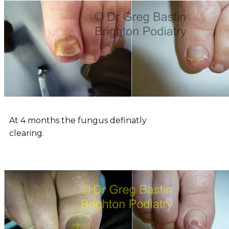
At 4 months the fungus definatly
clearing.