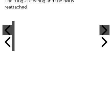
The fungus clearing and the nail is
reattached