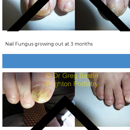
Nail Fungus growing out at 3 months