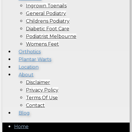
Ingrown Toenails
General Podiatry
Childrens Podiatry
Diabetic Foot Care
Podiatrist Melbourne
Womens Feet
Orthotics
Plantar Warts
Location
About
Disclaimer
Privacy Policy
Terms Of Use
Contact
Blog
Home