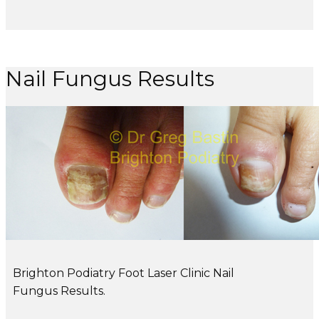
Nail Fungus Results
Brighton Podiatry Foot Laser Clinic Nail
Fungus Results.