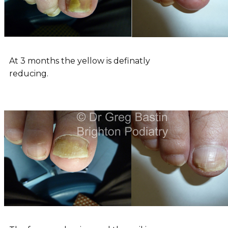
At 3 months the yellow is definatly
reducing.