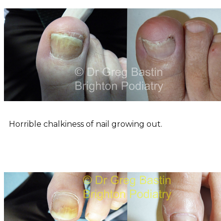
Horrible chalkiness of nail growing out.