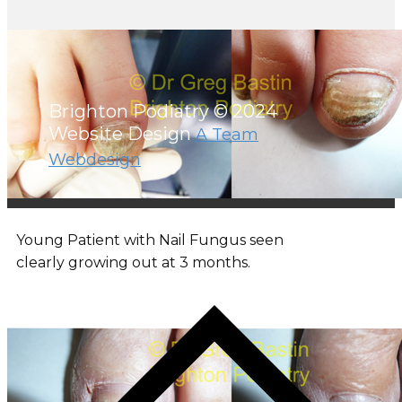
Brighton Podiatry © 2024
Website Design
A Team
Webdesign
Young Patient with Nail Fungus seen
clearly growing out at 3 months.