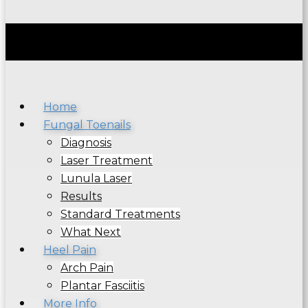
Home
Fungal Toenails
Diagnosis
Laser Treatment
Lunula Laser
Results
Standard Treatments
What Next
Heel Pain
Arch Pain
Plantar Fasciitis
More Info