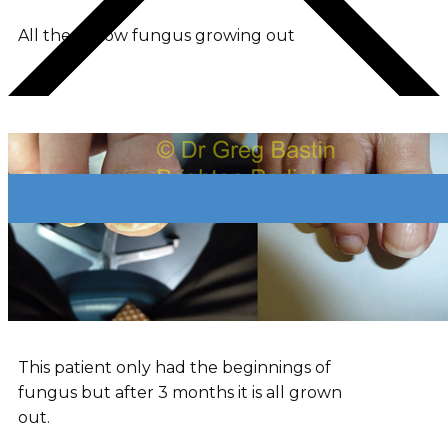
All the yellow fungus growing out
This patient only had the beginnings of
fungus but after 3 months it is all grown
out.