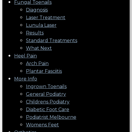
Fungal Toenails
Diagnosis
Laser Treatment
Lunula Laser
Results
Standard Treatments
What Next
Heel Pain
Arch Pain
Plantar Fasciitis
More Info
Ingrown Toenails
General Podiatry
Childrens Podiatry
Diabetic Foot Care
Podiatrist Melbourne
Womens Feet