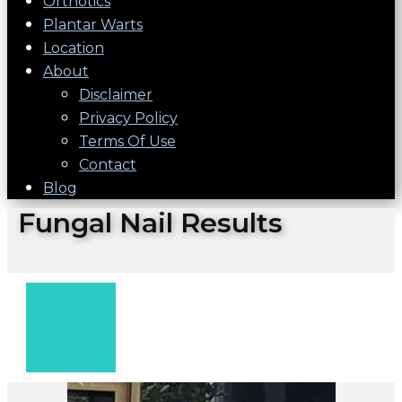
Orthotics
Plantar Warts
Location
About
Disclaimer
Privacy Policy
Terms Of Use
Contact
Blog
Fungal Nail Results