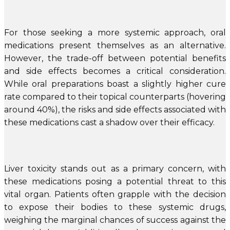
For those seeking a more systemic approach, oral
medications present themselves as an alternative.
However, the trade-off between potential benefits
and side effects becomes a critical consideration.
While oral preparations boast a slightly higher cure
rate compared to their topical counterparts (hovering
around 40%), the risks and side effects associated with
these medications cast a shadow over their efficacy.
Liver toxicity stands out as a primary concern, with
these medications posing a potential threat to this
vital organ. Patients often grapple with the decision
to expose their bodies to these systemic drugs,
weighing the marginal chances of success against the