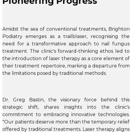
Pioneering Progress
Amidst the sea of conventional treatments, Brighton
Podiatry emerges as a trailblaser, recognising the
need for a transformative approach to nail fungus
treatment. The clinic's forward-thinking ethos led to
the introduction of laser therapy as a core element of
their treatment repertoire, marking a departure from
the limitations posed by traditional methods.
Dr. Greg Bastin, the visionary force behind this
strategic shift, shares insights into the clinic's
commitment to embracing innovative technologies.
"Our patients deserve more than the temporary relief
offered by traditional treatments. Laser therapy aligns