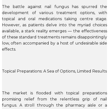
The battle against nail fungus has spurred the
development of various treatment options, with
topical and oral medications taking centre stage.
However, as patients delve into the myriad choices
available, a stark reality emerges — the effectiveness
of these standard treatments remains disappointingly
low, often accompanied by a host of undesirable side
effects.
Topical Preparations: A Sea of Options, Limited Results
The market is flooded with topical preparations
promising relief from the relentless grip of nail
fungus. A stroll through the pharmacy aisle or a