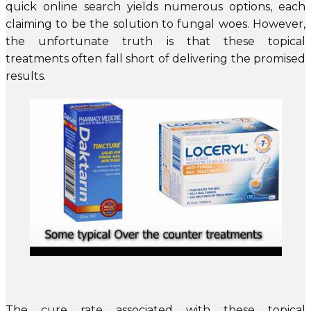
quick online search yields numerous options, each
claiming to be the solution to fungal woes. However,
the unfortunate truth is that these topical
treatments often fall short of delivering the promised
results.
The cure rate associated with these topical