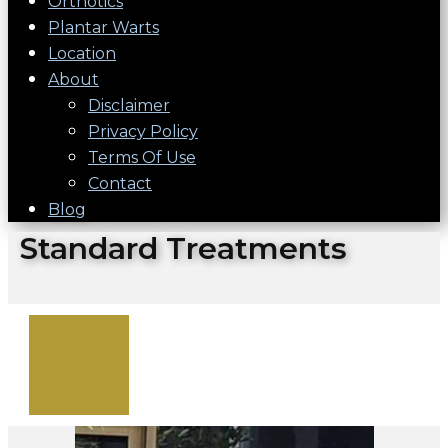
Orthotics
Plantar Warts
Location
About
Disclaimer
Privacy Policy
Terms Of Use
Contact
Blog
Standard Treatments