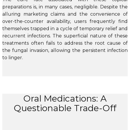
preparations is, in many cases, negligible. Despite the
alluring marketing claims and the convenience of
over-the-counter availability, users frequently find
themselves trapped in a cycle of temporary relief and
recurrent infections. The superficial nature of these
treatments often fails to address the root cause of
the fungal invasion, allowing the persistent infection
to linger.
Oral Medications: A
Questionable Trade-Off