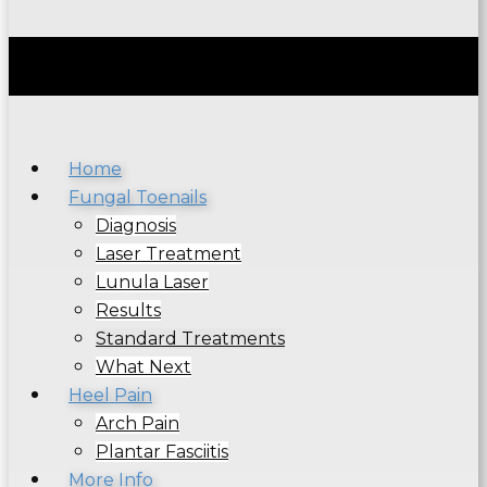
Home
Fungal Toenails
Diagnosis
Laser Treatment
Lunula Laser
Results
Standard Treatments
What Next
Heel Pain
Arch Pain
Plantar Fasciitis
More Info