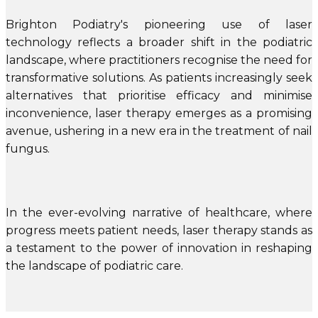
Brighton Podiatry's pioneering use of laser
technology reflects a broader shift in the podiatric
landscape, where practitioners recognise the need for
transformative solutions. As patients increasingly seek
alternatives that prioritise efficacy and minimise
inconvenience, laser therapy emerges as a promising
avenue, ushering in a new era in the treatment of nail
fungus.
In the ever-evolving narrative of healthcare, where
progress meets patient needs, laser therapy stands as
a testament to the power of innovation in reshaping
the landscape of podiatric care.