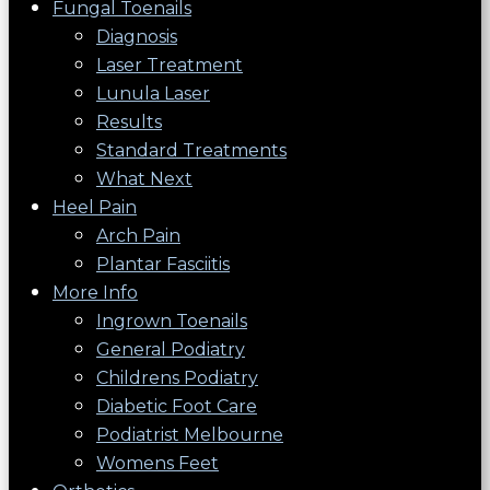
Fungal Toenails
Diagnosis
Laser Treatment
Lunula Laser
Results
Standard Treatments
What Next
Heel Pain
Arch Pain
Plantar Fasciitis
More Info
Ingrown Toenails
General Podiatry
Childrens Podiatry
Diabetic Foot Care
Podiatrist Melbourne
Womens Feet