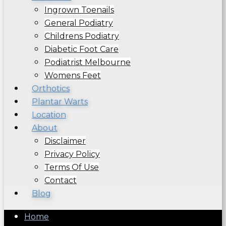
Ingrown Toenails
General Podiatry
Childrens Podiatry
Diabetic Foot Care
Podiatrist Melbourne
Womens Feet
Orthotics
Plantar Warts
Location
About
Disclaimer
Privacy Policy
Terms Of Use
Contact
Blog
Home