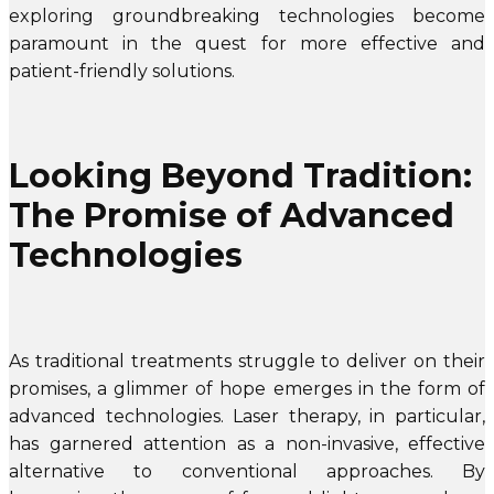
exploring groundbreaking technologies become
paramount in the quest for more effective and
patient-friendly solutions.
Looking Beyond Tradition:
The Promise of Advanced
Technologies
As traditional treatments struggle to deliver on their
promises, a glimmer of hope emerges in the form of
advanced technologies. Laser therapy, in particular,
has garnered attention as a non-invasive, effective
alternative to conventional approaches. By