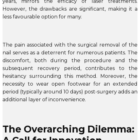
years, mirrors the efficacy of laser treatments.
However, the drawbacks are significant, making it a
less favourable option for many.
The pain associated with the surgical removal of the
nail serves as a deterrent for numerous patients. The
discomfort, both during the procedure and the
subsequent recovery period, contributes to the
hesitancy surrounding this method. Moreover, the
necessity to wear open footwear for an extended
period (typically around 10 days) post-surgery adds an
additional layer of inconvenience.
The Overarching Dilemma: