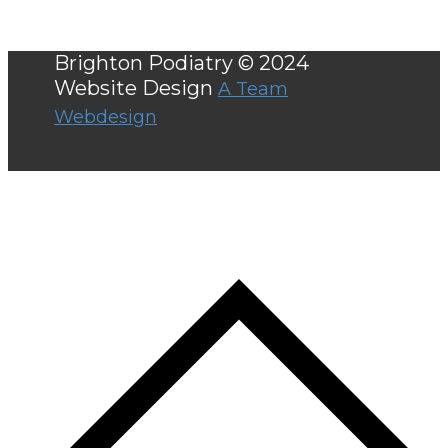
Brighton Podiatry © 2024
Website Design
A Team
Webdesign