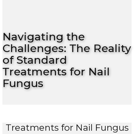
Navigating the
Challenges: The Reality
of Standard
Treatments for Nail
Fungus
Treatments for Nail Fungus