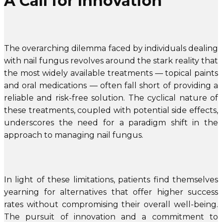
A Call for Innovation
The overarching dilemma faced by individuals dealing
with nail fungus revolves around the stark reality that
the most widely available treatments — topical paints
and oral medications — often fall short of providing a
reliable and risk-free solution. The cyclical nature of
these treatments, coupled with potential side effects,
underscores the need for a paradigm shift in the
approach to managing nail fungus.
In light of these limitations, patients find themselves
yearning for alternatives that offer higher success
rates without compromising their overall well-being.
The pursuit of innovation and a commitment to