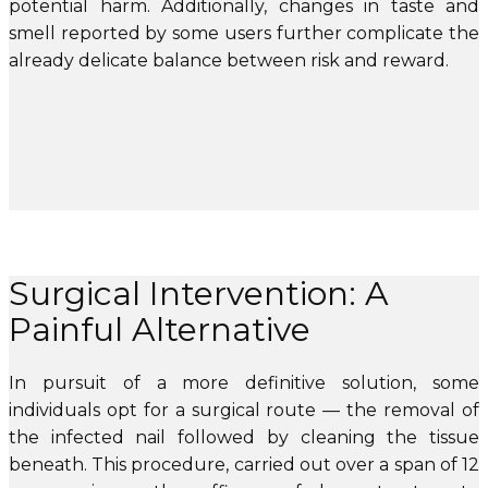
potential harm. Additionally, changes in taste and
smell reported by some users further complicate the
already delicate balance between risk and reward.
Surgical Intervention: A
Painful Alternative
In pursuit of a more definitive solution, some
individuals opt for a surgical route — the removal of
the infected nail followed by cleaning the tissue
beneath. This procedure, carried out over a span of 12