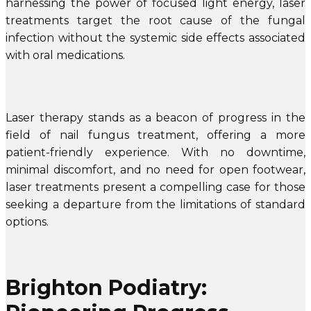
harnessing the power of focused light energy, laser
treatments target the root cause of the fungal
infection without the systemic side effects associated
with oral medications.
Laser therapy stands as a beacon of progress in the
field of nail fungus treatment, offering a more
patient-friendly experience. With no downtime,
minimal discomfort, and no need for open footwear,
laser treatments present a compelling case for those
seeking a departure from the limitations of standard
options.
Brighton Podiatry: