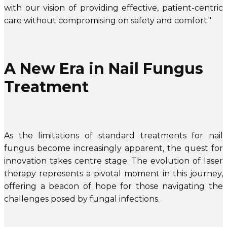
with our vision of providing effective, patient-centric
care without compromising on safety and comfort."
A New Era in Nail Fungus
Treatment
As the limitations of standard treatments for nail
fungus become increasingly apparent, the quest for
innovation takes centre stage. The evolution of laser
therapy represents a pivotal moment in this journey,
offering a beacon of hope for those navigating the
challenges posed by fungal infections.