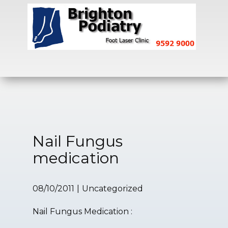
Home
Fungal Toenails
Heel Pain
Nail Fungus
medication
08/10/2011
Uncategorized
Nail Fungus Medication :