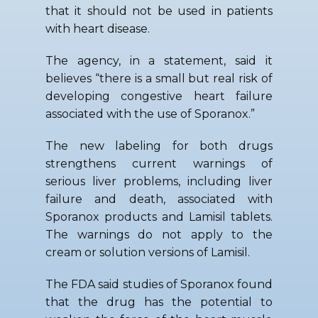
that it should not be used in patients
with heart disease.
The agency, in a statement, said it
believes “there is a small but real risk of
developing congestive heart failure
associated with the use of Sporanox.”
The new labeling for both drugs
strengthens current warnings of
serious liver problems, including liver
failure and death, associated with
Sporanox products and Lamisil tablets.
The warnings do not apply to the
cream or solution versions of Lamisil.
The FDA said studies of Sporanox found
that the drug has the potential to