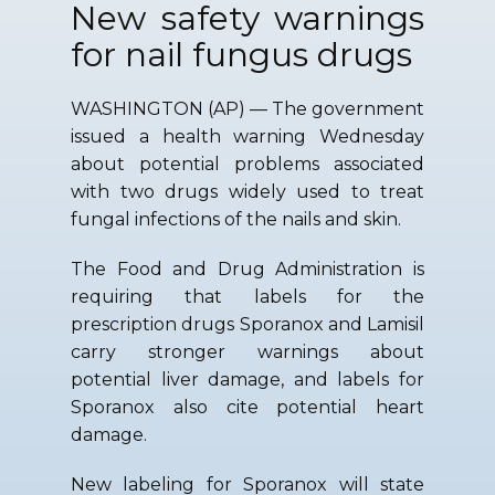
New safety warnings
for nail fungus drugs
WASHINGTON (AP) — The government
issued a health warning Wednesday
about potential problems associated
with two drugs widely used to treat
fungal infections of the nails and skin.
The Food and Drug Administration is
requiring that labels for the
prescription drugs Sporanox and Lamisil
carry stronger warnings about
potential liver damage, and labels for
Sporanox also cite potential heart
damage.
New labeling for Sporanox will state