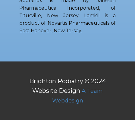
Sporanox is made by Janssen
Pharmaceutica Incorporated, of
Titusville, New Jersey. Lamisil is a
product of Novartis Pharmaceuticals of
East Hanover, New Jersey.
Brighton Podiatry © 2024
Website Design
A Team
Webdesign