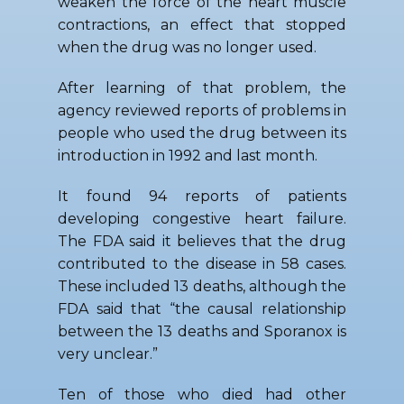
weaken the force of the heart muscle
contractions, an effect that stopped
when the drug was no longer used.
After learning of that problem, the
agency reviewed reports of problems in
people who used the drug between its
introduction in 1992 and last month.
It found 94 reports of patients
developing congestive heart failure.
The FDA said it believes that the drug
contributed to the disease in 58 cases.
These included 13 deaths, although the
FDA said that “the causal relationship
between the 13 deaths and Sporanox is
very unclear.”
Ten of those who died had other