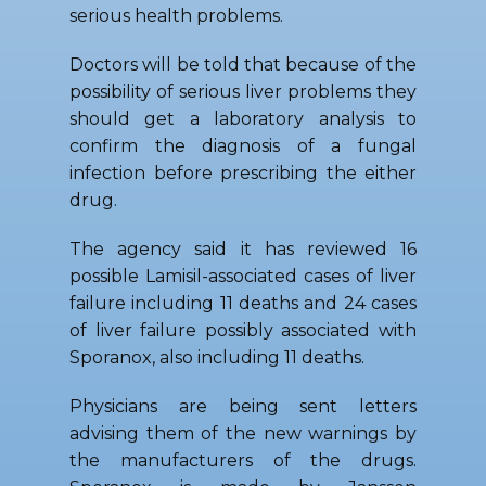
serious health problems.
Doctors will be told that because of the
possibility of serious liver problems they
should get a laboratory analysis to
confirm the diagnosis of a fungal
infection before prescribing the either
drug.
The agency said it has reviewed 16
possible Lamisil-associated cases of liver
failure including 11 deaths and 24 cases
of liver failure possibly associated with
Sporanox, also including 11 deaths.
Physicians are being sent letters
advising them of the new warnings by
the manufacturers of the drugs.